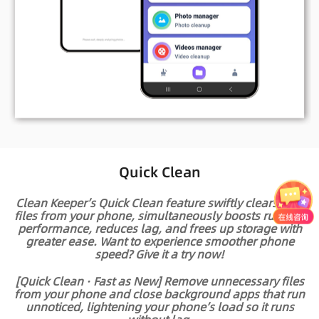
Quick Clean
Clean Keeper’s Quick Clean feature swiftly clears junk
files from your phone, simultaneously boosts running
performance, reduces lag, and frees up storage with
greater ease. Want to experience smoother phone
speed? Give it a try now!
[Quick Clean · Fast as New] Remove unnecessary files
from your phone and close background apps that run
unnoticed, lightening your phone’s load so it runs