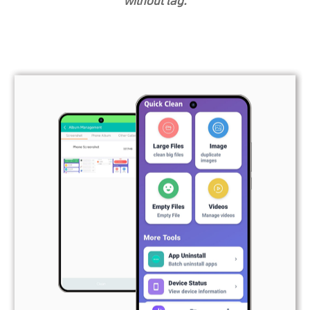
without lag.