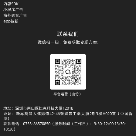
内容SDK
小程序广告
海外聚合广告
app拉新
联系我们
微信扫一扫，免费获取变现方案!
平台运营（山竹）
地址：深圳市南山区比克科技大厦1201B
地址：新界葵涌大連排道42-46號貴盛工業大廈2期3樓H020室（中国香
港）
联系电话：0755-86570850（服务时间（工作日）：9:30-12:00 13:30-
18:30）