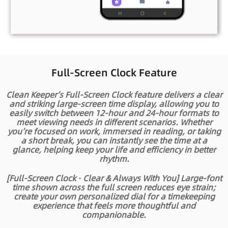
Full-Screen Clock Feature
Clean Keeper’s Full-Screen Clock feature delivers a clear
and striking large-screen time display, allowing you to
easily switch between 12-hour and 24-hour formats to
meet viewing needs in different scenarios. Whether
you’re focused on work, immersed in reading, or taking
a short break, you can instantly see the time at a
glance, helping keep your life and efficiency in better
rhythm.
[Full-Screen Clock · Clear & Always With You] Large-font
time shown across the full screen reduces eye strain;
create your own personalized dial for a timekeeping
experience that feels more thoughtful and
companionable.