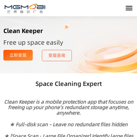
Clean Keeper
Free up space easily
立即变现
变现咨询
Space Cleaning Expert
Clean Keeper is a mobile protection app that focuses on
freeing up your phone’s redundant storage anytime,
anywhere.
★ Full-disk scan – Leave no redundant files hidden
★ [Space Scan · Large File Organizer] Identify large files