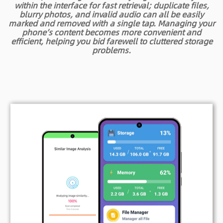
within the interface for fast retrieval; duplicate files,
blurry photos, and invalid audio can all be easily
marked and removed with a single tap. Managing your
phone’s content becomes more convenient and
efficient, helping you bid farewell to cluttered storage
problems.