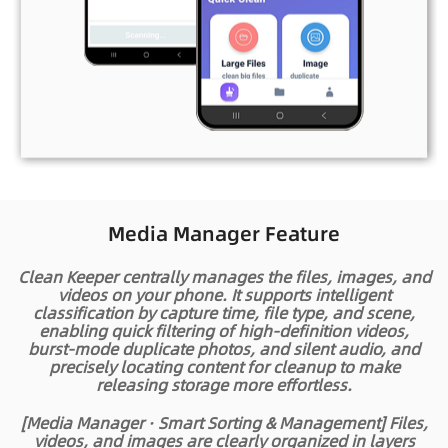
Media Manager Feature
Clean Keeper centrally manages the files, images, and
videos on your phone. It supports intelligent
classification by capture time, file type, and scene,
enabling quick filtering of high‑definition videos,
burst‑mode duplicate photos, and silent audio, and
precisely locating content for cleanup to make
releasing storage more effortless.
[Media Manager · Smart Sorting & Management]
Files,
videos, and images are clearly organized in layers