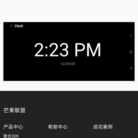
芒果联盟
产品中心
帮助中心
成功案例
聚合SDK