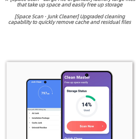
that take up space and easily free up storage
[Space Scan · Junk Cleaner] Upgraded cleaning
capability to quickly remove cache and residual files